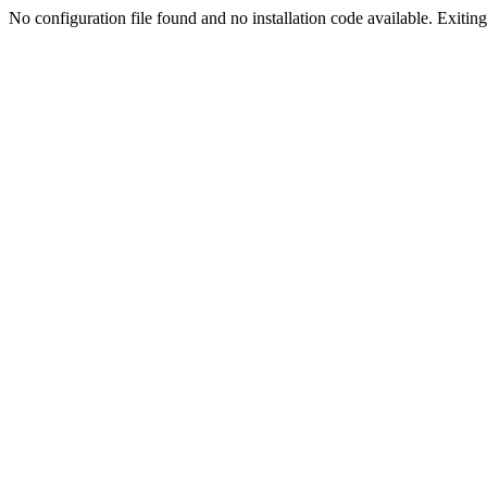
No configuration file found and no installation code available. Exiting.